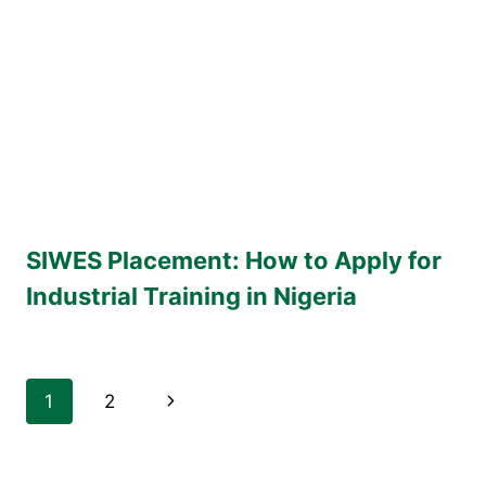
SIWES Placement: How to Apply for
Industrial Training in Nigeria
Page
Next
1
2
navigation
Page