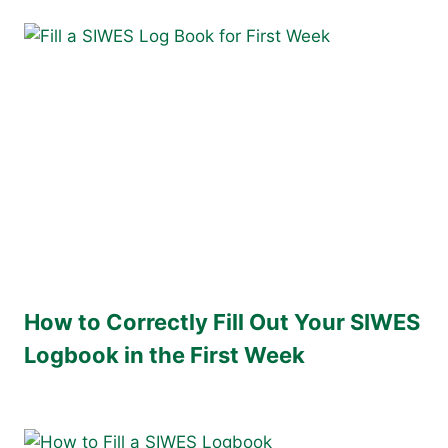
How to Correctly Fill Out Your SIWES
Logbook in the First Week