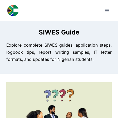
Skip
to
content
SIWES Guide
Explore complete SIWES guides, application steps,
logbook tips, report writing samples, IT letter
formats, and updates for Nigerian students.