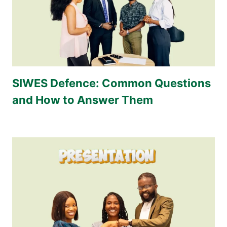
SIWES Defence: Common Questions
and How to Answer Them