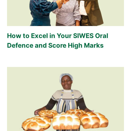
How to Excel in Your SIWES Oral
Defence and Score High Marks