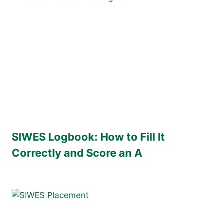
SIWES Logbook: How to Fill It
Correctly and Score an A