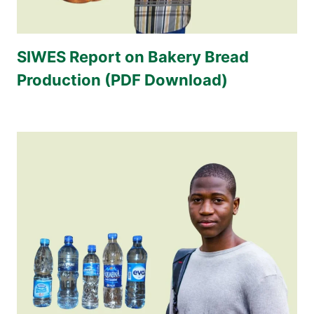
SIWES Report on Bakery Bread
Production (PDF Download)