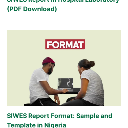
(PDF Download)
SIWES Report Format: Sample and
Template in Nigeria