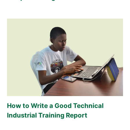
How to Write a Good Technical
Industrial Training Report