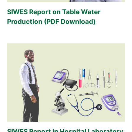
SIWES Report on Table Water
Production (PDF Download)
SIWES Report in Hospital Laboratory